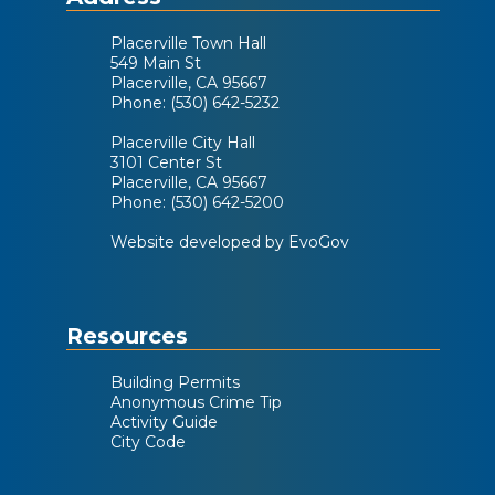
Placerville Town Hall
549 Main St
Placerville, CA 95667
Phone: (530) 642-5232
Placerville City Hall
3101 Center St
Placerville, CA 95667
Phone: (530) 642-5200
Website developed by EvoGov
Resources
Building Permits
Anonymous Crime Tip
Activity Guide
City Code