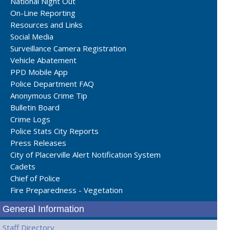
National Night Out
On-Line Reporting
Resources and Links
Social Media
Surveillance Camera Registration
Vehicle Abatement
PPD Mobile App
Police Department FAQ
Anonymous Crime Tip
Bulletin Board
Crime Logs
Police Stats City Reports
Press Releases
City of Placerville Alert Notification System
Cadets
Chief of Police
Fire Preparedness - Vegetation
General Information
Staff Directory