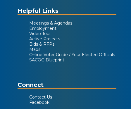
Helpful Links
Meetings & Agendas
Employment
Video Tour
Active Projects
Bids & RFPs
Maps
Online Voter Guide / Your Elected Officials
SACOG Blueprint
Connect
Contact Us
Facebook