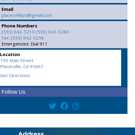
Email
placervillepd@gmail.com
Phone Numbers
(530) 642-5210
(530) 642-5280
Fax: (530) 642-5258
Emergencies: Dial 911
Location
730 Main Street
Placerville,
CA
95667
Get Directions
Follow Us
Address