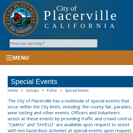
City of
Placerville
CALIFORNIA
Search
MENU
Special Events
Home
>
Groups
>
Police
>
Special Events
The City of Placerville has a multitude of special events that
occur within the City limits, including: the county fair, parades,
wine tasting and other events. Officers and Volunteers
assist at these events by providing traffic and crowd control.
"Cadets" and "SHIELD" are available upon request to assist
with non hazardous activities at special events upon request.