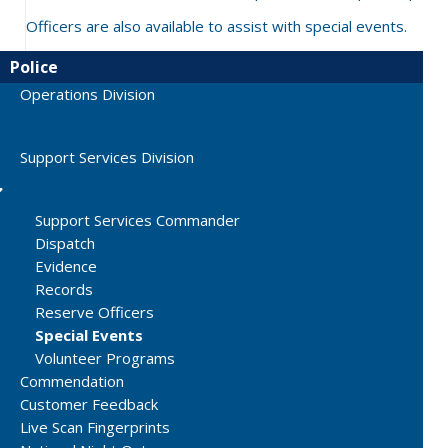
Officers are also available to assist with special events.
Police
Operations Division
Support Services Division
Support Services Commander
Dispatch
Evidence
Records
Reserve Officers
Special Events
Volunteer Programs
Commendation
Customer Feedback
Live Scan Fingerprints