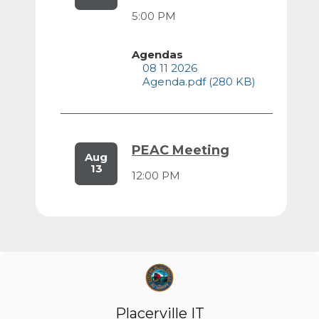
5:00 PM
Agendas
08 11 2026
Agenda.pdf (280 KB)
PEAC Meeting
Aug
13
12:00 PM
Agendas
08 13 2026
Agenda.pdf (264 KB)
Recreation &
Placerville IT
Aug