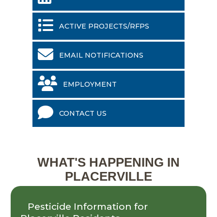
ACTIVE PROJECTS/RFPS
EMAIL NOTIFICATIONS
EMPLOYMENT
CONTACT US
WHAT'S HAPPENING IN
PLACERVILLE
Pesticide Information for