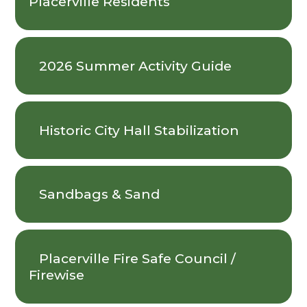
Placerville Residents
2026 Summer Activity Guide
Historic City Hall Stabilization
Sandbags & Sand
Placerville Fire Safe Council /
Firewise