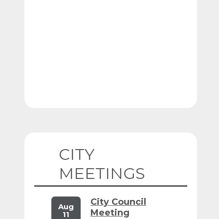
CITY
MEETINGS
City Council
Aug
Meeting
11