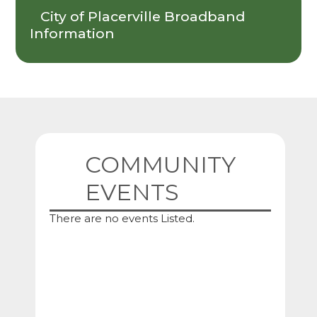
City of Placerville Broadband
Information
COMMUNITY
EVENTS
There are no events Listed.