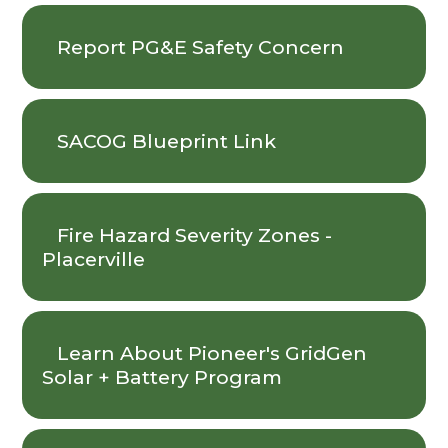
Report PG&E Safety Concern
SACOG Blueprint Link
Fire Hazard Severity Zones -
Placerville
Learn About Pioneer's GridGen
Solar + Battery Program