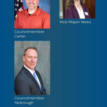
Recreation &
Sep
Parks Commission
15
Vice-Mayor Neau
5:00 PM
Councilmember
Carter
City Council
Sep
Meeting
22
5:00 PM
Planning
Oct
Commission
6
Councilmember
6:00 PM
Yarbrough