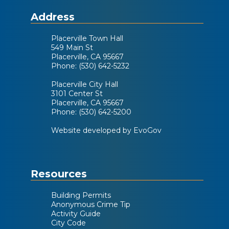
Address
PEAC Meeting
Oct
Placerville Town Hall
8
549 Main St
12:00 PM
Placerville, CA 95667
Phone: (530) 642-5232
Placerville City Hall
3101 Center St
View Calendar
Placerville, CA 95667
Phone: (530) 642-5200
Website developed by EvoGov
Resources
Building Permits
Anonymous Crime Tip
Activity Guide
City Code