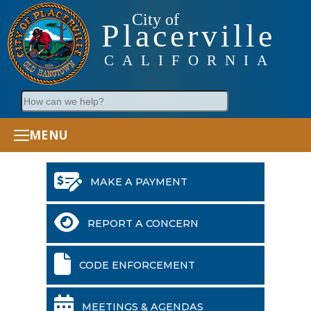
City of
Placerville
CALIFORNIA
Search
MENU
MAKE A PAYMENT
REPORT A CONCERN
CODE ENFORCEMENT
MEETINGS & AGENDAS