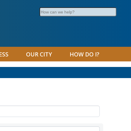
Search
ESS
OUR CITY
HOW DO I?