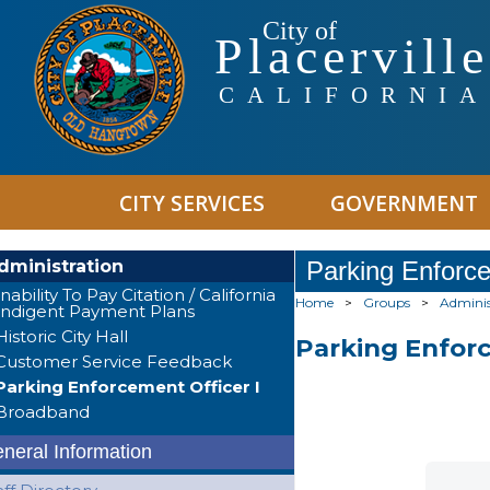
City of
Placerville
CALIFORNIA
CITY SERVICES
GOVERNMENT
dministration
Parking Enforce
Inability To Pay Citation / California
Home
>
Groups
>
Adminis
Indigent Payment Plans
Historic City Hall
Parking Enforc
Customer Service Feedback
Parking Enforcement Officer I
Broadband
neral Information