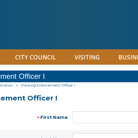
CITY COUNCIL
VISITING
BUSIN
ment Officer I
tration
>
Parking Enforcement Officer I
ement Officer I
First Name
*