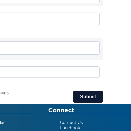
apply.
Submit
Connect
das
Contact Us
Facebook