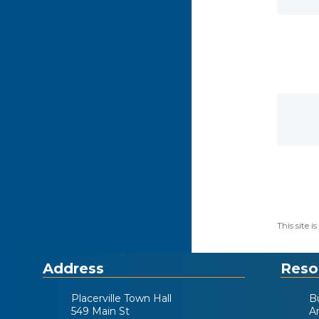
This site
Address
Reso
Placerville Town Hall
B
549 Main St
A