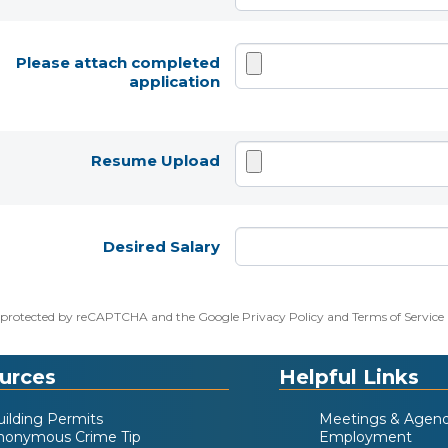
Please attach completed
application
Resume Upload
Desired Salary
 is protected by reCAPTCHA and the Google
Privacy Policy
and
Terms of Service
urces
Helpful Links
uilding Permits
Meetings & Agen
nonymous Crime Tip
Employment