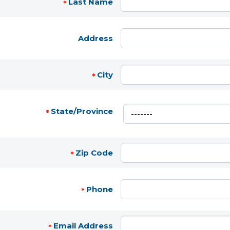
Last Name
*
Address
City
*
State/Province
*
Zip Code
*
Phone
*
Email Address
*