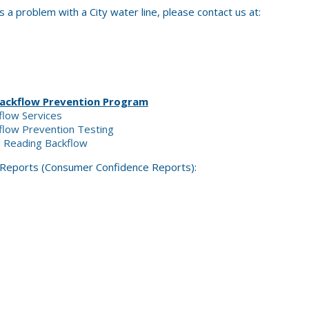
s a problem with a City water line, please contact us at:
Backflow Prevention Program
flow Services
kflow Prevention Testing
d Reading Backflow
 Reports (Consumer Confidence Reports):