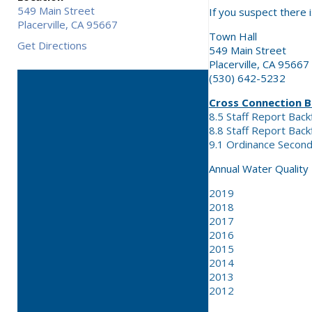
549 Main Street
If you suspect there i
Placerville,
CA
95667
Town Hall
Get Directions
549 Main Street
Placerville, CA 95667
(530) 642-5232
Cross Connection 
8.5 Staff Report Back
8.8 Staff Report Bac
9.1 Ordinance Secon
Annual Water Quality
2019
2018
2017
2016
2015
2014
2013
2012