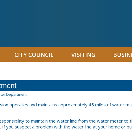
CITY COUNCIL
VISITING
BUSIN
tment
ter Department
ision operates and maintains approximately 45 miles of water ma
responsibility to maintain the water line from the water meter to 
. If you suspect a problem with the water line at your home or bus