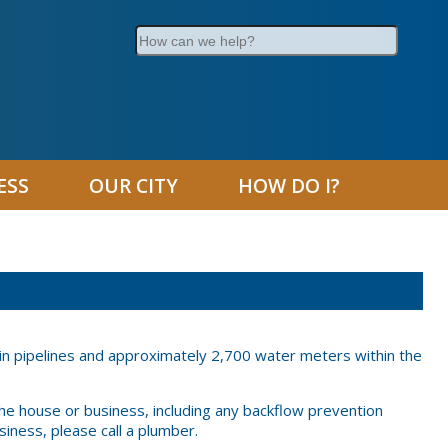
Search
ESS
OUR CITY
HOW DO I?
in pipelines and approximately 2,700 water meters within the
the house or business, including any backflow prevention
iness, please call a plumber.