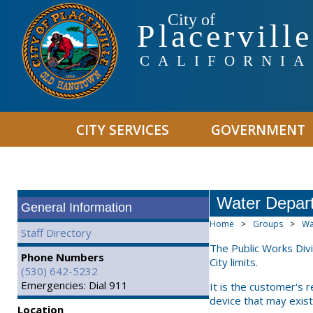
City of
Placerville
CALIFORNIA
CITY SERVICES
GOVERNMENT
Water Depar
General Information
Home
>
Groups
>
Wa
Staff Directory
The Public Works Div
Phone Numbers
City limits.
(530) 642-5232
Emergencies: Dial 911
It is the customer's 
device that may exist
Location