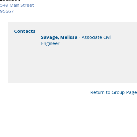
549 Main Street
95667
Contacts
Savage, Melissa
- Associate Civil
Engineer
Return to Group Page