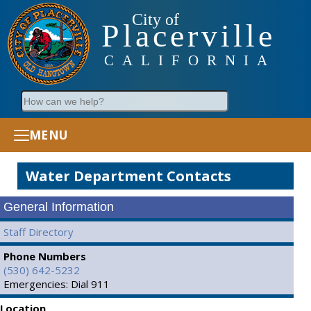
City of
Placerville
CALIFORNIA
Search
MENU
Water Department Contacts
General Information
Staff Directory
Phone Numbers
(530) 642-5232
Emergencies: Dial 911
Location