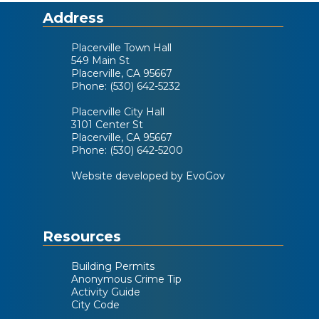
Address
Placerville Town Hall
549 Main St
Placerville, CA 95667
Phone: (530) 642-5232
Placerville City Hall
3101 Center St
Placerville, CA 95667
Phone: (530) 642-5200
Website developed by EvoGov
Resources
Building Permits
Anonymous Crime Tip
Activity Guide
City Code