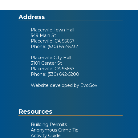
Address
Placerville Town Hall
549 Main St
Placerville, CA 95667
Phone: (530) 642-5232
Placerville City Hall
3101 Center St
Placerville, CA 95667
Phone: (530) 642-5200
Website developed by EvoGov
Resources
Building Permits
Anonymous Crime Tip
Activity Guide