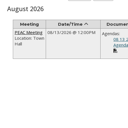
August 2026
Meeting
Date/Time
Documen
PEAC Meeting
08/13/2026 @ 12:00PM
Agendas:
Location: Town
08 13 
Hall
Agenda