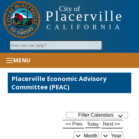
City of
Placerville
CALIFORNIA
Search
MENU
Placerville Economic Advisory
Committee (PEAC)
Filter Calendars
<< Prev
Today
Next >>
Month
Year