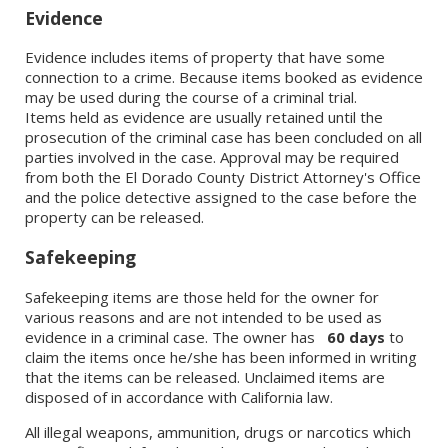
Evidence
Evidence includes items of property that have some
connection to a crime. Because items booked as evidence
may be used during the course of a criminal trial.
Items held as evidence are usually retained until the
prosecution of the criminal case has been concluded on all
parties involved in the case. Approval may be required
from both the El Dorado County District Attorney's Office
and the police detective assigned to the case before the
property can be released.
Safekeeping
Safekeeping items are those held for the owner for
various reasons and are not intended to be used as
evidence in a criminal case. The owner has
60 days
to
claim the items once he/she has been informed in writing
that the items can be released. Unclaimed items are
disposed of in accordance with California law.
All illegal weapons, ammunition, drugs or narcotics which