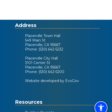
Address
Placerville Town Hall
549 Main St
Placerville, CA 95667
Phone: (530) 642-5232
Placerville City Hall
3101 Center St
Placerville, CA 95667
Phone: (530) 642-5200
Website developed by EvoGov
Resources