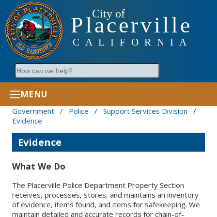
City of
Placerville
CALIFORNIA
Search
MENU
Government
/
Police
/
Support Services Division
/
Evidence
Evidence
What We Do
The Placerville Police Department Property Section
receives, processes, stores, and maintains an inventory
of evidence, items found, and items for safekeeping. We
maintain detailed and accurate records for chain-of-