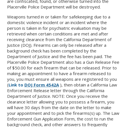
are confiscated, found, or otherwise turned into the
Placerville Police Department will be destroyed.
Weapons turned in or taken for safekeeping due to a
domestic violence incident or an incident where the
person is taken in for psychiatric evaluation may be
retrieved when certain conditions are met and after
receiving clearance from the California Department of
Justice (DOJ). Firearms can only be released after a
background check has been completed by the
Department of Justice and the fee has been paid. The
Placerville Police Department also has a Gun Release Fee
of $50.00 for each firearm that can be released. Prior to
making an appointment to have a firearm released to
you, you must ensure all weapons are registered to you
(
Link to
DOJ Form 4542A
), then obtain a California Law
Enforcement Release letter through the California
Department of Justice. NOTE: Once you receive the
clearance letter allowing you to possess a firearm, you
will have 30 days from the date on the letter to make
your appointment and to pick the firearms(s) up. The Law
Enforcement Gun Application Form, the cost to run the
background check, and other answers to frequently