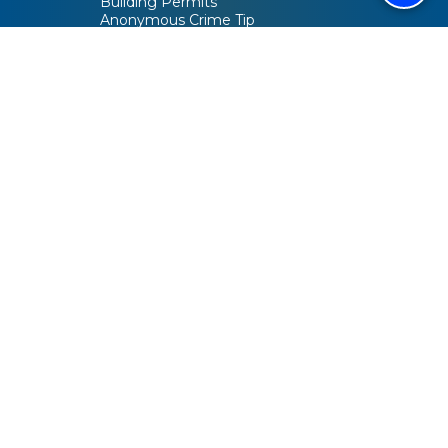
Building Permits
Anonymous Crime Tip
Activity Guide
City Code
Helpful Links
Meetings & Agendas
Employment
Video Tour
Active Projects
Bids & RFPs
Maps
Online Voter Guide / Your Elected Officials
SACOG Blueprint
Connect
Contact Us