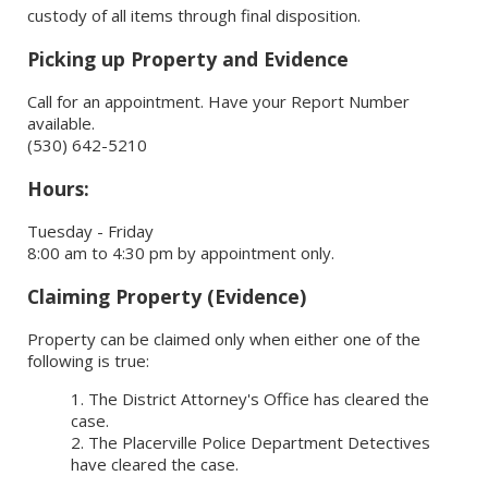
custody of all items through final disposition.
Picking up Property and Evidence
Call for an appointment. Have your Report Number
available.
(530) 642-5210
Hours:
Tuesday - Friday
8:00 am to 4:30 pm by appointment only.
Claiming Property (Evidence)
Property can be claimed only when either one of the
following is true:
The District Attorney's Office has cleared the
case.
The Placerville Police Department Detectives
have cleared the case.