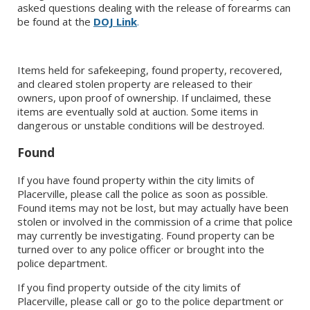
asked questions dealing with the release of forearms can
be found at the
DOJ Link
.
Items held for safekeeping, found property, recovered,
and cleared stolen property are released to their
owners, upon proof of ownership. If unclaimed, these
items are eventually sold at auction. Some items in
dangerous or unstable conditions will be destroyed.
Found
If you have found property within the city limits of
Placerville, please call the police as soon as possible.
Found items may not be lost, but may actually have been
stolen or involved in the commission of a crime that police
may currently be investigating. Found property can be
turned over to any police officer or brought into the
police department.
If you find property outside of the city limits of
Placerville, please call or go to the police department or