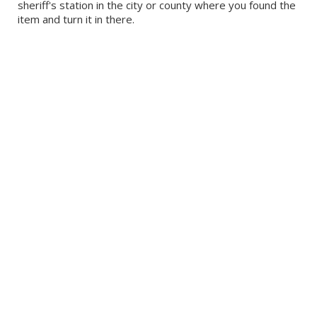
sheriff's station in the city or county where you found the
item and turn it in there.