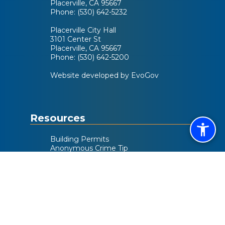
Placerville, CA 95667
Phone: (530) 642-5232
Placerville City Hall
3101 Center St
Placerville, CA 95667
Phone: (530) 642-5200
Website developed by EvoGov
Resources
Building Permits
Anonymous Crime Tip
Activity Guide
City Code
Helpful Links