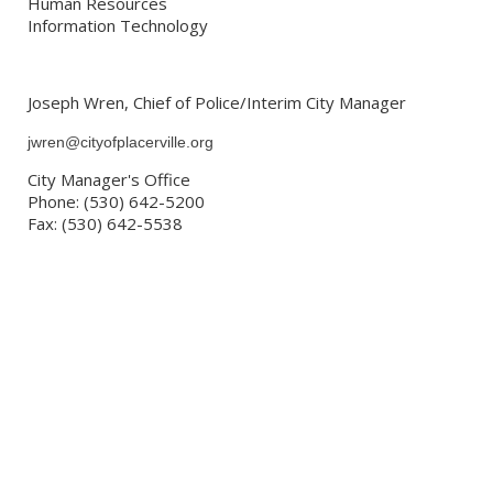
Human Resources
Information Technology
Joseph Wren, Chief of Police/Interim City Manager
jwren@cityofplacerville.org
City Manager's Office
Phone: (530) 642-5200
Fax: (530) 642-5538