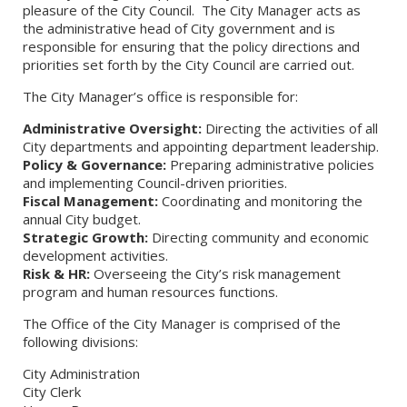
pleasure of the City Council. The City Manager acts as
the administrative head of City government and is
responsible for ensuring that the policy directions and
priorities set forth by the City Council are carried out.
The City Manager’s office is responsible for:
Administrative Oversight:
Directing the activities of all
City departments and appointing department leadership.
Policy & Governance:
Preparing administrative policies
and implementing Council-driven priorities.
Fiscal Management:
Coordinating and monitoring the
annual City budget.
Strategic Growth:
Directing community and economic
development activities.
Risk & HR:
Overseeing the City’s risk management
program and human resources functions.
The Office of the City Manager is comprised of the
following divisions:
City Administration
City Clerk