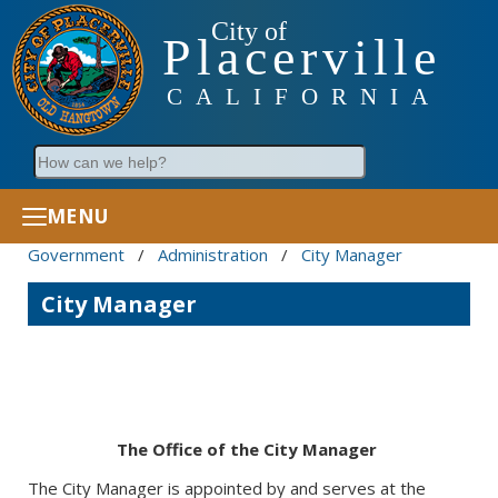
City of
Placerville
CALIFORNIA
Search
MENU
Government
/
Administration
/
City Manager
City Manager
The Office of the City Manager
The City Manager is appointed by and serves at the