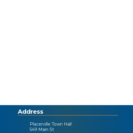
Address
Placerville Town Hall
549 Main St